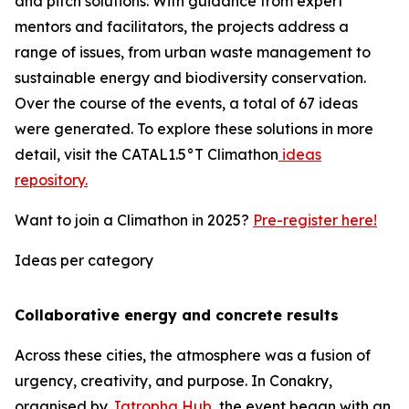
and pitch solutions. With guidance from expert
mentors and facilitators, the projects address a
range of issues, from urban waste management to
sustainable energy and biodiversity conservation.
Over the course of the events, a total of 67 ideas
were generated. To explore these solutions in more
detail, visit the CATAL1.5°T Climathon
ideas
repository.
Want to join a Climathon in 2025?
Pre-register here!
Ideas per category
Collaborative energy and concrete results
Across these cities, the atmosphere was a fusion of
urgency, creativity, and purpose. In Conakry,
organised by
Jatropha Hub
, the event began with an