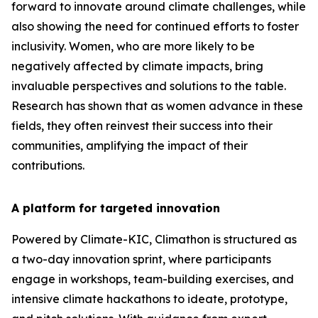
forward to innovate around climate challenges, while
also showing the need for continued efforts to foster
inclusivity. Women, who are more likely to be
negatively affected by climate impacts, bring
invaluable perspectives and solutions to the table.
Research has shown that as women advance in these
fields, they often reinvest their success into their
communities, amplifying the impact of their
contributions.
A platform for targeted innovation
Powered by Climate-KIC, Climathon is structured as
a two-day innovation sprint, where participants
engage in workshops, team-building exercises, and
intensive climate hackathons to ideate, prototype,