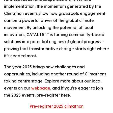
implementation, the momentum generated by the
Climathon events show how grassroots engagement
can be a powerful driver of the global climate
movement. By unlocking the potential of local
innovators, CATAL1.5°T is turning community-based
solutions into potential engines of global progress –
proving that transformative change starts right where
it’s needed most.
The year 2025 brings new challenges and
opportunities, including another round of Climathons
taking centre stage. Explore more about our local
events on our
webpage
, and if you’re eager to join
the 2025 events, pre-register here.
Pre-register 2025 climathon