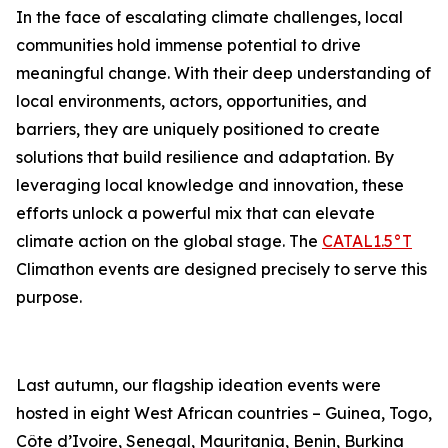
In the face of escalating climate challenges, local
communities hold immense potential to drive
meaningful change. With their deep understanding of
local environments, actors, opportunities, and
barriers, they are uniquely positioned to create
solutions that build resilience and adaptation. By
leveraging local knowledge and innovation, these
efforts unlock a powerful mix that can elevate
climate action on the global stage. The
CATAL1.5°T
Climathon events are designed precisely to serve this
purpose.
Last autumn, our flagship ideation events were
hosted in eight West African countries – Guinea, Togo,
Côte d’Ivoire, Senegal, Mauritania, Benin, Burkina