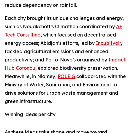
reduce dependency on rainfall.
Each city brought its unique challenges and energy,
such as Nouakchott’s Climathon coordinated by
AE
Tech Consulting
, which focused on decentralised
energy access; Abidjan’s efforts, led by
Incub’Ivoir
,
tackled agricultural emissions and enhanced
productivity; and Porto-Novo’s organised by
Impact
Hub Cotonou
, explored biodiversity preservation.
Meanwhile, in Niamey,
POLE G
collaborated with the
Ministry of Water, Sanitation, and Environment to
drive solutions for urban waste management and
green infrastructure.
Winning ideas per city
As these ideas take shape and move toward