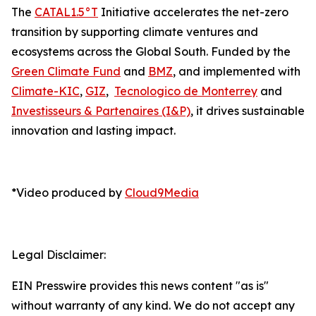
The
CATAL1.5°T
Initiative accelerates the net-zero
transition by supporting climate ventures and
ecosystems across the Global South. Funded by the
Green Climate Fund
and
BMZ
, and implemented with
Climate-KIC
,
GIZ
,
Tecnologico de Monterrey
and
Investisseurs & Partenaires (I&P)
, it drives sustainable
innovation and lasting impact.
*Video produced by
Cloud9Media
Legal Disclaimer:
EIN Presswire provides this news content "as is"
without warranty of any kind. We do not accept any