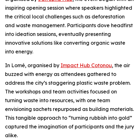
inspiring opening session where speakers highlighted
the critical local challenges such as deforestation
and waste management. Participants dove headfirst
into ideation sessions, eventually presenting
innovative solutions like converting organic waste
into energy.
In Lomé, organised by
Impact Hub Cotonou
, the air
buzzed with energy as attendees gathered to
address the city’s staggering plastic waste problem.
The workshops and team activities focused on
turning waste into resources, with one team
envisioning sachets repurposed as building materials.
This tangible approach to “turning rubbish into gold”
captured the imagination of participants and the jury
alike.