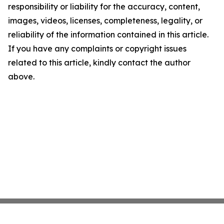
responsibility or liability for the accuracy, content,
images, videos, licenses, completeness, legality, or
reliability of the information contained in this article.
If you have any complaints or copyright issues
related to this article, kindly contact the author
above.