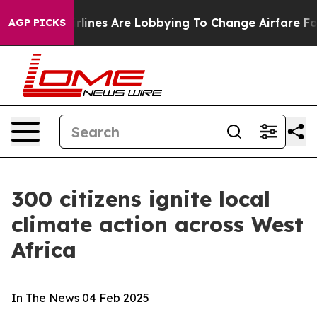
ork...
Airlines Are Lobbying To Change Airfare Font Si
AGP PICKS
300 citizens ignite local
climate action across West
Africa
In The News
04 Feb 2025