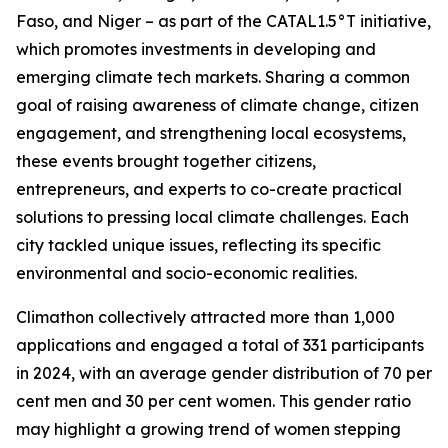
Faso, and Niger – as part of the CATAL1.5°T initiative,
which promotes investments in developing and
emerging climate tech markets. Sharing a common
goal of raising awareness of climate change, citizen
engagement, and strengthening local ecosystems,
these events brought together citizens,
entrepreneurs, and experts to co-create practical
solutions to pressing local climate challenges. Each
city tackled unique issues, reflecting its specific
environmental and socio-economic realities.
Climathon collectively attracted more than 1,000
applications and engaged a total of 331 participants
in 2024, with an average gender distribution of 70 per
cent men and 30 per cent women. This gender ratio
may highlight a growing trend of women stepping