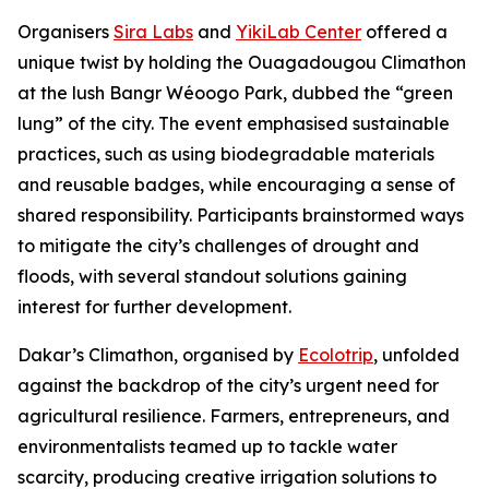
Organisers
Sira Labs
and
YikiLab Center
offered a
unique twist by holding the Ouagadougou Climathon
at the lush Bangr Wéoogo Park, dubbed the “green
lung” of the city. The event emphasised sustainable
practices, such as using biodegradable materials
and reusable badges, while encouraging a sense of
shared responsibility. Participants brainstormed ways
to mitigate the city’s challenges of drought and
floods, with several standout solutions gaining
interest for further development.
Dakar’s Climathon, organised by
Ecolotrip
, unfolded
against the backdrop of the city’s urgent need for
agricultural resilience. Farmers, entrepreneurs, and
environmentalists teamed up to tackle water
scarcity, producing creative irrigation solutions to