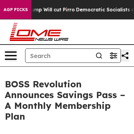
mors Trump Will cut Pirro
Democratic Socialists of A
AGP PICKS
BOSS Revolution
Announces Savings Pass –
A Monthly Membership
Plan