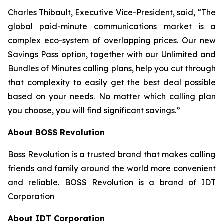
Charles Thibault, Executive Vice-President, said, “The
global paid-minute communications market is a
complex eco-system of overlapping prices. Our new
Savings Pass option, together with our Unlimited and
Bundles of Minutes calling plans, help you cut through
that complexity to easily get the best deal possible
based on your needs. No matter which calling plan
you choose, you will find significant savings.”
About BOSS Revolution
Boss Revolution is a trusted brand that makes calling
friends and family around the world more convenient
and reliable. BOSS Revolution is a brand of IDT
Corporation
About IDT Corporation