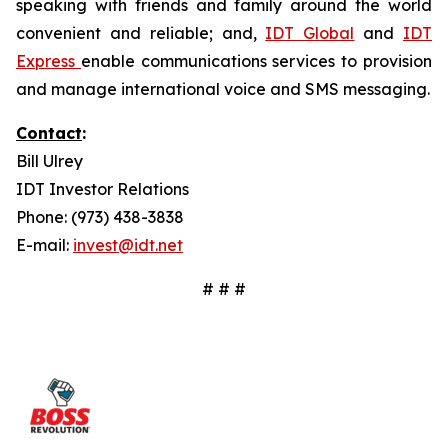
speaking with friends and family around the world
convenient and reliable; and,
IDT Global
and
IDT
Express
enable communications services to provision
and manage international voice and SMS messaging.
Contact
:
Bill Ulrey
IDT Investor Relations
Phone: (973) 438-3838
E-mail:
invest@idt.net
# # #