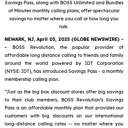
Savings Pass, along with BOSS Unlimited and Bundles
of Minutes monthly calling plans, offer spectacular
savings no matter where you call or how long you
talk
NEWARK, NJ, April 03, 2025 (GLOBE NEWSWIRE) -
-
BOSS Revolution, the popular provider of
affordable long distance calling to friends and family
around the world powered by IDT Corporation
(NYSE: IDT), has introduced Savings Pass - a monthly
membership calling plan.
“Just as the big box discount stores offer big savings
to their club members, BOSS Revolution’s Savings
Pass is an affordable monthly plan that provides our
customers with big discounts on our international
long-distance calling rates -- no matter where you