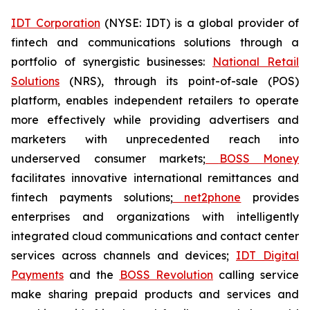
IDT Corporation
(NYSE: IDT) is a global provider of
fintech and communications solutions through a
portfolio of synergistic businesses:
National Retail
Solutions
(NRS), through its point-of-sale (POS)
platform, enables independent retailers to operate
more effectively while providing advertisers and
marketers with unprecedented reach into
underserved consumer markets;
BOSS Money
facilitates innovative international remittances and
fintech payments solutions;
net2phone
provides
enterprises and organizations with intelligently
integrated cloud communications and contact center
services across channels and devices;
IDT Digital
Payments
and the
BOSS Revolution
calling service
make sharing prepaid products and services and