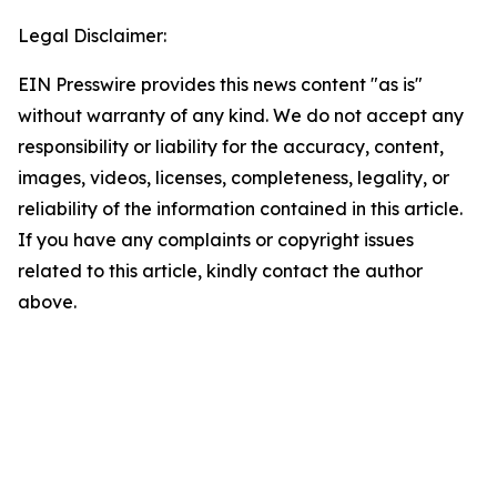
Legal Disclaimer:
EIN Presswire provides this news content "as is"
without warranty of any kind. We do not accept any
responsibility or liability for the accuracy, content,
images, videos, licenses, completeness, legality, or
reliability of the information contained in this article.
If you have any complaints or copyright issues
related to this article, kindly contact the author
above.