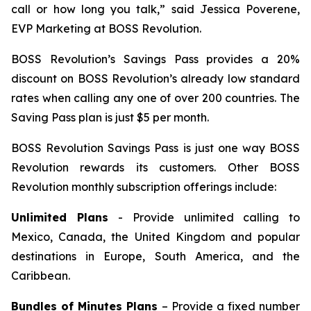
call or how long you talk,” said Jessica Poverene,
EVP Marketing at BOSS Revolution.
BOSS Revolution’s Savings Pass provides a 20%
discount on BOSS Revolution’s already low standard
rates when calling any one of over 200 countries. The
Saving Pass plan is just $5 per month.
BOSS Revolution Savings Pass is just one way BOSS
Revolution rewards its customers. Other BOSS
Revolution monthly subscription offerings include:
Unlimited Plans
- Provide unlimited calling to
Mexico, Canada, the United Kingdom and popular
destinations in Europe, South America, and the
Caribbean.
Bundles of Minutes Plans
– Provide a fixed number