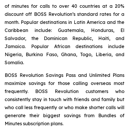
of minutes for calls to over 40 countries at a 20%
discount off BOSS Revolution’s standard rates for a
month. Popular destinations in Latin America and the
Caribbean include: Guatemala, Honduras, El
Salvador, the Dominican Republic, Haiti, and
Jamaica. Popular African destinations include
Nigeria, Burkina Faso, Ghana, Togo, Liberia, and
Somalia.
BOSS Revolution Savings Pass and Unlimited Plans
maximize savings for those calling overseas most
frequently. BOSS Revolution customers who
consistently stay in touch with friends and family but
who call less frequently or who make shorter calls will
generate their biggest savings from Bundles of
Minutes subscription plans.