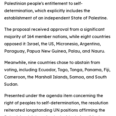
Palestinian people's entitlement to self-
determination, which explicitly includes the
establishment of an independent State of Palestine.
The proposal received approval from a significant
majority of 164 member nations, while eight countries
opposed it: Israel, the US, Micronesia, Argentina,
Paraguay, Papua New Guinea, Palau, and Nauru.
Meanwhile, nine countries chose to abstain from
voting, including Ecuador, Togo, Tonga, Panama, Fiji,
Cameroon, the Marshall Islands, Samoa, and South
Sudan.
Presented under the agenda item concerning the
right of peoples to self-determination, the resolution
reiterated longstanding UN positions affirming the