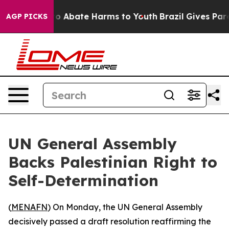
llion Fund to Abate Harms to Youth
Brazil Gives Parent
AGP PICKS
UN General Assembly
Backs Palestinian Right to
Self-Determination
(
MENAFN
) On Monday, the UN General Assembly
decisively passed a draft resolution reaffirming the