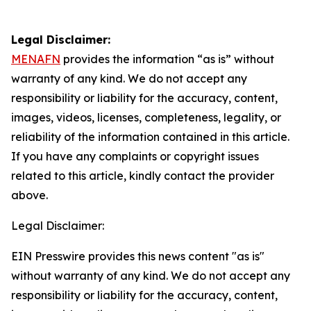
Legal Disclaimer:
MENAFN
provides the information “as is” without
warranty of any kind. We do not accept any
responsibility or liability for the accuracy, content,
images, videos, licenses, completeness, legality, or
reliability of the information contained in this article.
If you have any complaints or copyright issues
related to this article, kindly contact the provider
above.
Legal Disclaimer:
EIN Presswire provides this news content "as is"
without warranty of any kind. We do not accept any
responsibility or liability for the accuracy, content,