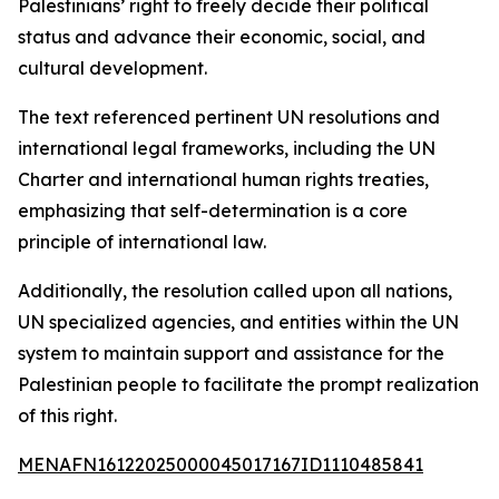
Palestinians’ right to freely decide their political
status and advance their economic, social, and
cultural development.
The text referenced pertinent UN resolutions and
international legal frameworks, including the UN
Charter and international human rights treaties,
emphasizing that self-determination is a core
principle of international law.
Additionally, the resolution called upon all nations,
UN specialized agencies, and entities within the UN
system to maintain support and assistance for the
Palestinian people to facilitate the prompt realization
of this right.
MENAFN16122025000045017167ID1110485841