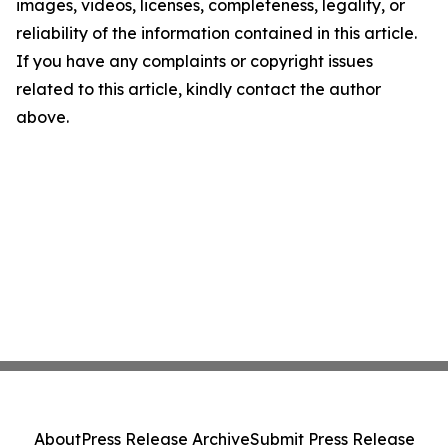
images, videos, licenses, completeness, legality, or
reliability of the information contained in this article.
If you have any complaints or copyright issues
related to this article, kindly contact the author
above.
About
Press Release Archive
Submit Press Release