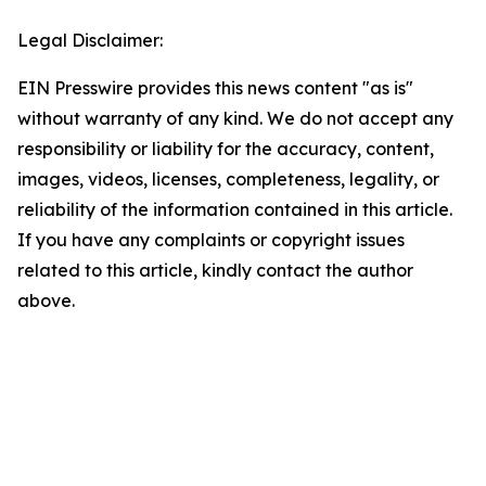
Legal Disclaimer:
EIN Presswire provides this news content "as is"
without warranty of any kind. We do not accept any
responsibility or liability for the accuracy, content,
images, videos, licenses, completeness, legality, or
reliability of the information contained in this article.
If you have any complaints or copyright issues
related to this article, kindly contact the author
above.