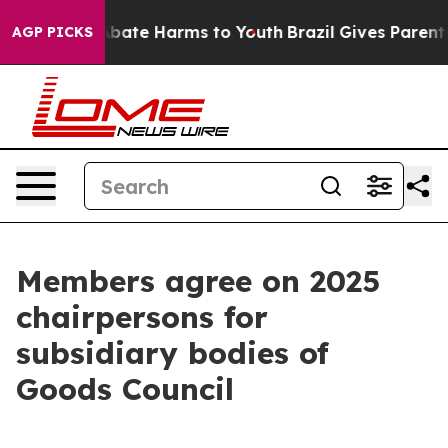
on Fund to Abate Harms to Youth
Brazil Gives Parents S
AGP PICKS
Members agree on 2025
chairpersons for
subsidiary bodies of
Goods Council