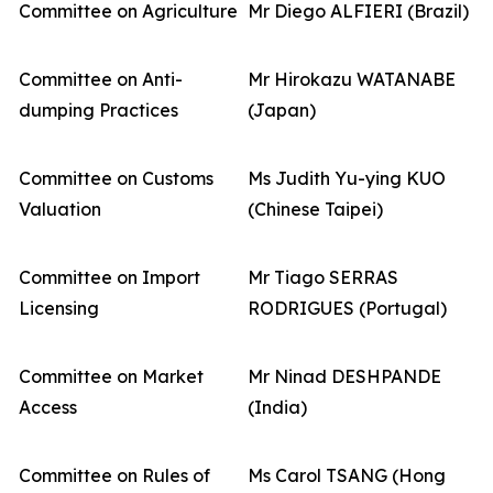
Committee on Agriculture
Mr Diego ALFIERI (Brazil)
Committee on Anti-
Mr Hirokazu WATANABE
dumping Practices
(Japan)
Committee on Customs
Ms Judith Yu-ying KUO
Valuation
(Chinese Taipei)
Committee on Import
Mr Tiago SERRAS
Licensing
RODRIGUES (Portugal)
Committee on Market
Mr Ninad DESHPANDE
Access
(India)
Committee on Rules of
Ms Carol TSANG (Hong