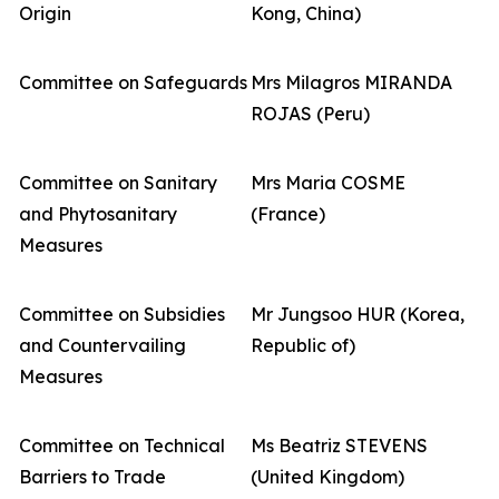
Origin
Kong, China)
Committee on Safeguards
Mrs Milagros MIRANDA
ROJAS (Peru)
Committee on Sanitary
Mrs Maria COSME
and Phytosanitary
(France)
Measures
Committee on Subsidies
Mr Jungsoo HUR (Korea,
and Countervailing
Republic of)
Measures
Committee on Technical
Ms Beatriz STEVENS
Barriers to Trade
(United Kingdom)