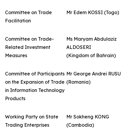
Committee on Trade
Mr Edem KOSSI (Togo)
Facilitation
Committee on Trade-
Ms Maryam Abdulaziz
Related Investment
ALDOSERI
Measures
(Kingdom of Bahrain)
Committee of Participants
Mr George Andrei RUSU
on the Expansion of Trade
(Romania)
in Information Technology
Products
Working Party on State
Mr Sokheng KONG
Trading Enterprises
(Cambodia)