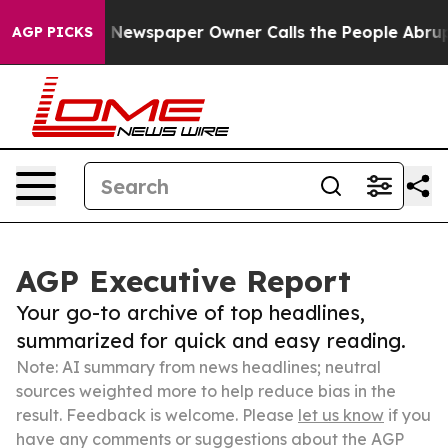
anooga. Newspaper Owner Calls the People Abruptly L
AGP PICKS
AGP Executive Report
Your go-to archive of top headlines,
summarized for quick and easy reading.
Note: AI summary from news headlines; neutral
sources weighted more to help reduce bias in the
result. Feedback is welcome. Please
let us know
if you
have any comments or suggestions about the AGP