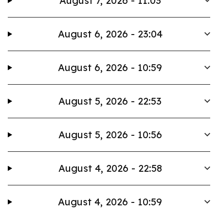
August 7, 2026 - 11:03
August 6, 2026 - 23:04
August 6, 2026 - 10:59
August 5, 2026 - 22:53
August 5, 2026 - 10:56
August 4, 2026 - 22:58
August 4, 2026 - 10:59