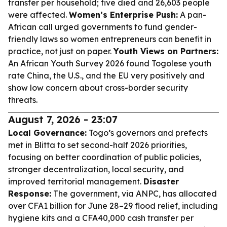
transfer per household; five died and 26,603 people
were affected.
Women’s Enterprise Push:
A pan-
African call urged governments to fund gender-
friendly laws so women entrepreneurs can benefit in
practice, not just on paper.
Youth Views on Partners:
An African Youth Survey 2026 found Togolese youth
rate China, the U.S., and the EU very positively and
show low concern about cross-border security
threats.
August 7, 2026 - 23:07
Local Governance:
Togo’s governors and prefects
met in Blitta to set second-half 2026 priorities,
focusing on better coordination of public policies,
stronger decentralization, local security, and
improved territorial management.
Disaster
Response:
The government, via ANPC, has allocated
over CFA1 billion for June 28–29 flood relief, including
hygiene kits and a CFA40,000 cash transfer per