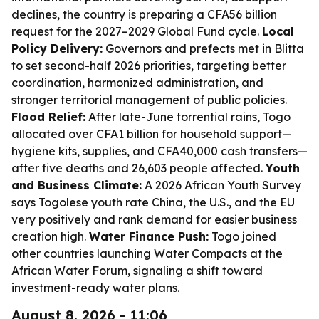
declines, the country is preparing a CFA56 billion
request for the 2027–2029 Global Fund cycle.
Local
Policy Delivery:
Governors and prefects met in Blitta
to set second-half 2026 priorities, targeting better
coordination, harmonized administration, and
stronger territorial management of public policies.
Flood Relief:
After late-June torrential rains, Togo
allocated over CFA1 billion for household support—
hygiene kits, supplies, and CFA40,000 cash transfers—
after five deaths and 26,603 people affected.
Youth
and Business Climate:
A 2026 African Youth Survey
says Togolese youth rate China, the U.S., and the EU
very positively and rank demand for easier business
creation high.
Water Finance Push:
Togo joined
other countries launching Water Compacts at the
African Water Forum, signaling a shift toward
investment-ready water plans.
August 8, 2026 - 11:06