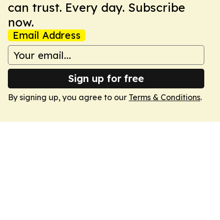
can trust. Every day. Subscribe
now.
Email Address
Sign up for free
By signing up, you agree to our
Terms & Conditions
.