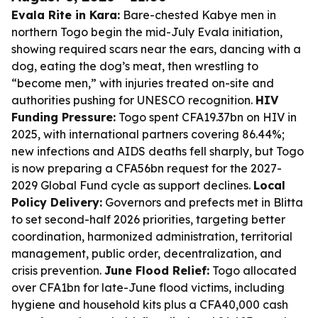
Evala Rite in Kara:
Bare-chested Kabye men in
northern Togo begin the mid-July Evala initiation,
showing required scars near the ears, dancing with a
dog, eating the dog’s meat, then wrestling to
“become men,” with injuries treated on-site and
authorities pushing for UNESCO recognition.
HIV
Funding Pressure:
Togo spent CFA19.37bn on HIV in
2025, with international partners covering 86.44%;
new infections and AIDS deaths fell sharply, but Togo
is now preparing a CFA56bn request for the 2027-
2029 Global Fund cycle as support declines.
Local
Policy Delivery:
Governors and prefects met in Blitta
to set second-half 2026 priorities, targeting better
coordination, harmonized administration, territorial
management, public order, decentralization, and
crisis prevention.
June Flood Relief:
Togo allocated
over CFA1bn for late-June flood victims, including
hygiene and household kits plus a CFA40,000 cash