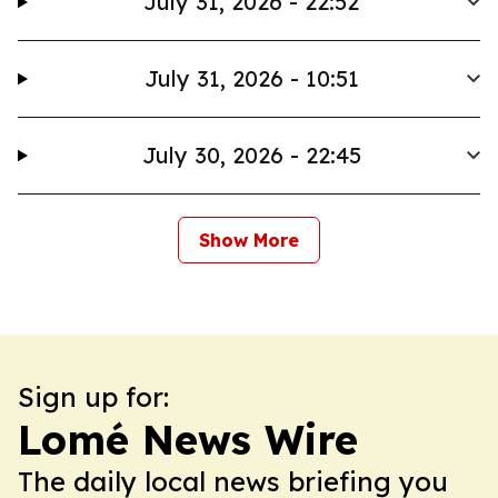
July 31, 2026 - 22:52
July 31, 2026 - 10:51
July 30, 2026 - 22:45
Show More
Sign up for:
Lomé News Wire
The daily local news briefing you