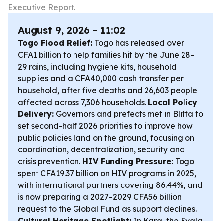
Executive Report.
August 9, 2026 - 11:02
Togo Flood Relief:
Togo has released over
CFA1 billion to help families hit by the June 28–
29 rains, including hygiene kits, household
supplies and a CFA40,000 cash transfer per
household, after five deaths and 26,603 people
affected across 7,306 households.
Local Policy
Delivery:
Governors and prefects met in Blitta to
set second-half 2026 priorities to improve how
public policies land on the ground, focusing on
coordination, decentralization, security and
crisis prevention.
HIV Funding Pressure:
Togo
spent CFA19.37 billion on HIV programs in 2025,
with international partners covering 86.44%, and
is now preparing a 2027–2029 CFA56 billion
request to the Global Fund as support declines.
Cultural Heritage Spotlight:
In Kara, the Evala