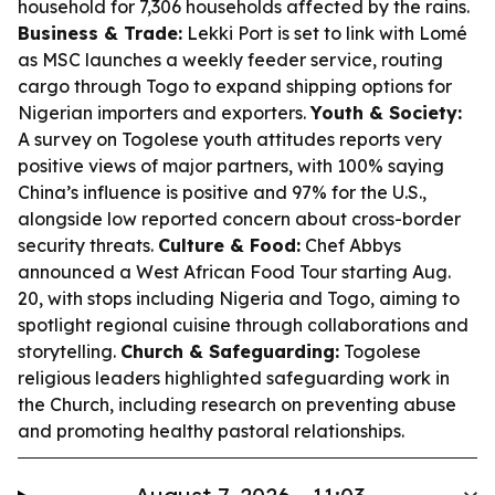
household for 7,306 households affected by the rains.
Business & Trade:
Lekki Port is set to link with Lomé
as MSC launches a weekly feeder service, routing
cargo through Togo to expand shipping options for
Nigerian importers and exporters.
Youth & Society:
A survey on Togolese youth attitudes reports very
positive views of major partners, with 100% saying
China’s influence is positive and 97% for the U.S.,
alongside low reported concern about cross-border
security threats.
Culture & Food:
Chef Abbys
announced a West African Food Tour starting Aug.
20, with stops including Nigeria and Togo, aiming to
spotlight regional cuisine through collaborations and
storytelling.
Church & Safeguarding:
Togolese
religious leaders highlighted safeguarding work in
the Church, including research on preventing abuse
and promoting healthy pastoral relationships.