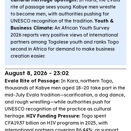
rite of passage sees young Kabye men wrestle
to become men, with authorities pushing for
UNESCO recognition of the tradition.
Youth &
Business Climate:
An African Youth Survey
2026 reports very positive views of international
partners among Togolese youth and ranks Togo
second in Africa for demand to make business
creation easier.
August 8, 2026 - 23:02
Evala Rite of Passage:
In Kara, northern Togo,
thousands of Kabye men aged 18–20 take part in the
mid-July Evala tradition—scarification, a dog dance,
and rough wrestling—while authorities push for
UNESCO recognition of the practice as cultural
heritage.
HIV Funding Pressure:
Togo spent
CFA19.37 billion on HIV programs in 2025, with
international partners covering 86.44%; as support