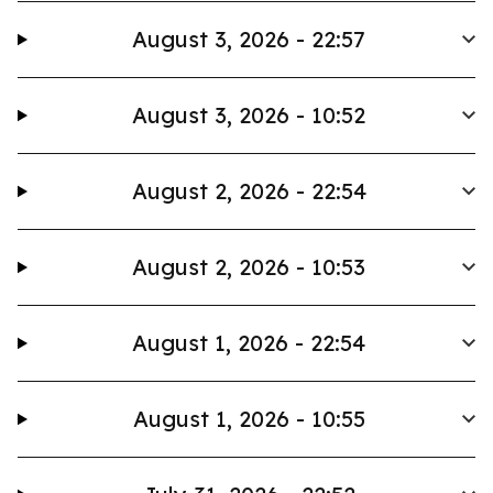
August 3, 2026 - 22:57
August 3, 2026 - 10:52
August 2, 2026 - 22:54
August 2, 2026 - 10:53
August 1, 2026 - 22:54
August 1, 2026 - 10:55