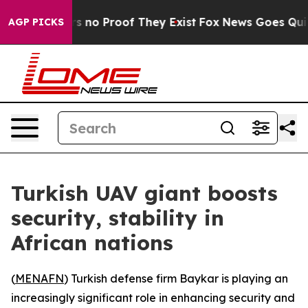
t but Offers no Proof They Exist
Fox News Goes Quiet a
AGP PICKS
Turkish UAV giant boosts
security, stability in
African nations
(
MENAFN
) Turkish defense firm Baykar is playing an
increasingly significant role in enhancing security and