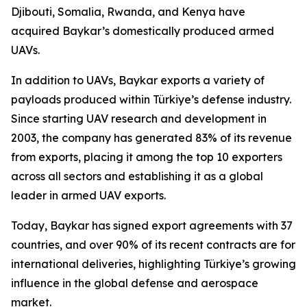
Djibouti, Somalia, Rwanda, and Kenya have
acquired Baykar’s domestically produced armed
UAVs.
In addition to UAVs, Baykar exports a variety of
payloads produced within Türkiye’s defense industry.
Since starting UAV research and development in
2003, the company has generated 83% of its revenue
from exports, placing it among the top 10 exporters
across all sectors and establishing it as a global
leader in armed UAV exports.
Today, Baykar has signed export agreements with 37
countries, and over 90% of its recent contracts are for
international deliveries, highlighting Türkiye’s growing
influence in the global defense and aerospace
market.