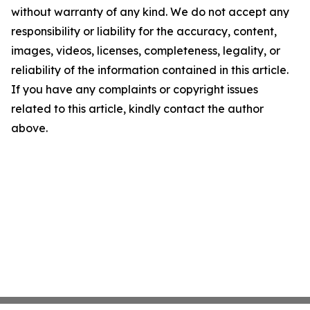
without warranty of any kind. We do not accept any
responsibility or liability for the accuracy, content,
images, videos, licenses, completeness, legality, or
reliability of the information contained in this article.
If you have any complaints or copyright issues
related to this article, kindly contact the author
above.