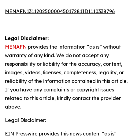
MENAFN13112025000045017281ID1110338796
Legal Disclaimer:
MENAFN
provides the information “as is” without
warranty of any kind. We do not accept any
responsibility or liability for the accuracy, content,
images, videos, licenses, completeness, legality, or
reliability of the information contained in this article.
If you have any complaints or copyright issues
related to this article, kindly contact the provider
above.
Legal Disclaimer:
EIN Presswire provides this news content "as is"