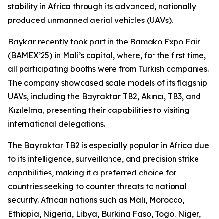
stability in Africa through its advanced, nationally
produced unmanned aerial vehicles (UAVs).
Baykar recently took part in the Bamako Expo Fair
(BAMEX’25) in Mali’s capital, where, for the first time,
all participating booths were from Turkish companies.
The company showcased scale models of its flagship
UAVs, including the Bayraktar TB2, Akıncı, TB3, and
Kızılelma, presenting their capabilities to visiting
international delegations.
The Bayraktar TB2 is especially popular in Africa due
to its intelligence, surveillance, and precision strike
capabilities, making it a preferred choice for
countries seeking to counter threats to national
security. African nations such as Mali, Morocco,
Ethiopia, Nigeria, Libya, Burkina Faso, Togo, Niger,