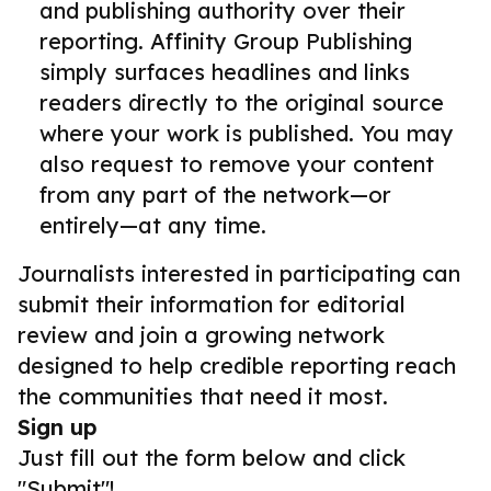
and publishing authority over their
reporting. Affinity Group Publishing
simply surfaces headlines and links
readers directly to the original source
where your work is published. You may
also request to remove your content
from any part of the network—or
entirely—at any time.
Journalists interested in participating can
submit their information for editorial
review and join a growing network
designed to help credible reporting reach
the communities that need it most.
Sign up
Just fill out the form below and click
"Submit"!