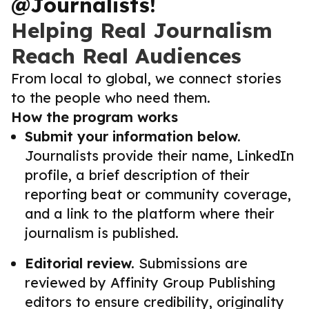
@Journalists!
Helping Real Journalism
Reach Real Audiences
From local to global, we connect stories
to the people who need them.
How the program works
Submit your information below.
Journalists provide their name, LinkedIn
profile, a brief description of their
reporting beat or community coverage,
and a link to the platform where their
journalism is published.
Editorial review.
Submissions are
reviewed by Affinity Group Publishing
editors to ensure credibility, originality