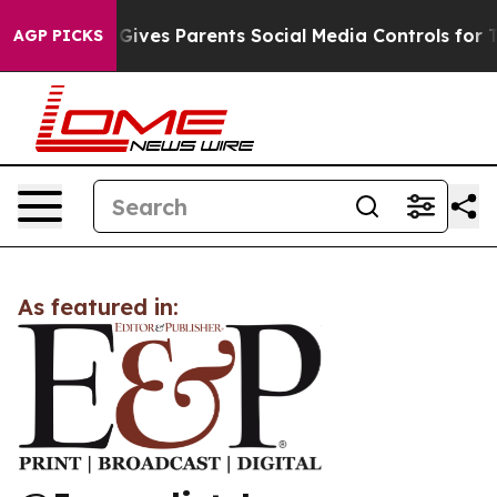
outh
Brazil Gives Parents Social Media Controls for The
AGP PICKS
As featured in: