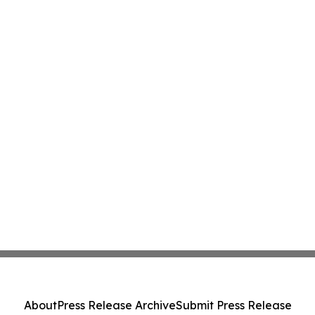
About
Press Release Archive
Submit Press Release