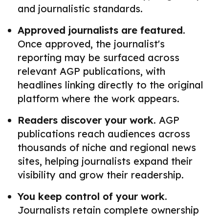
and journalistic standards.
Approved journalists are featured.
Once approved, the journalist's
reporting may be surfaced across
relevant AGP publications, with
headlines linking directly to the original
platform where the work appears.
Readers discover your work.
AGP
publications reach audiences across
thousands of niche and regional news
sites, helping journalists expand their
visibility and grow their readership.
You keep control of your work.
Journalists retain complete ownership